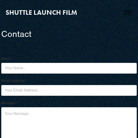
SHUTTLE LAUNCH FILM
Contact
Name *
Email Address *
Message *