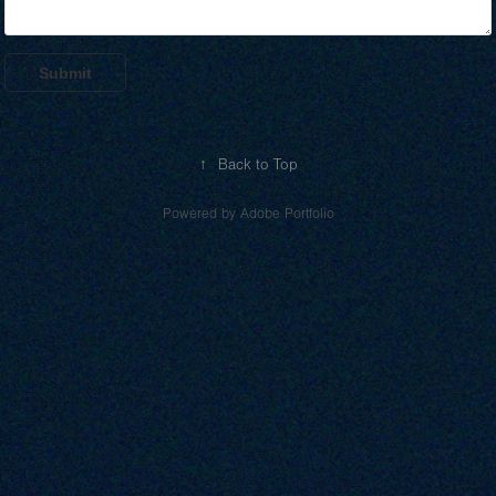
Submit
↑
Back to Top
Powered by
Adobe Portfolio